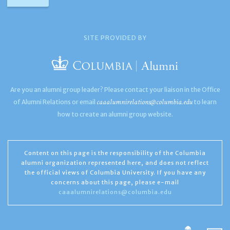
SITE PROVIDED BY
Are you an alumni group leader? Please contact your liaison in the Office
caaalumnirelations@columbia.edu
of Alumni Relations or email
to learn
how to create an alumni group website.
Content on this page is the responsibility of the Columbia
alumni organization represented here, and does not reflect
the official views of Columbia University. If you have any
concerns about this page, please e-mail
caaalumnirelations@columbia.edu