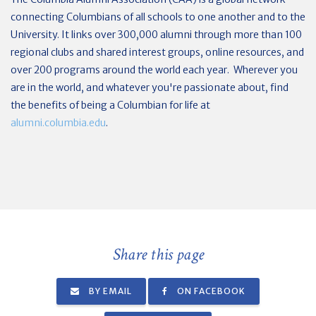
connecting Columbians of all schools to one another and to the
University. It links over 300,000 alumni through more than 100
regional clubs and shared interest groups, online resources, and
over 200 programs around the world each year. Wherever you
are in the world, and whatever you're passionate about, find
the benefits of being a Columbian for life at
alumni.columbia.edu
.
Share this page
BY EMAIL
ON FACEBOOK