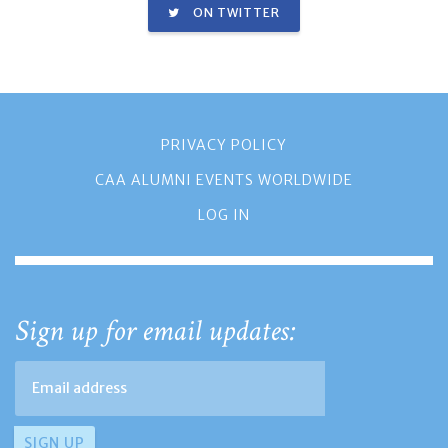
ON TWITTER
PRIVACY POLICY
CAA ALUMNI EVENTS WORLDWIDE
LOG IN
Sign up for email updates: