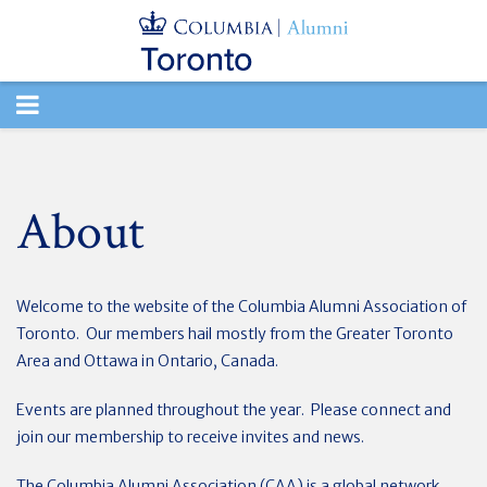
TOGGLE
NAVIGATION
About
Welcome to the website of the Columbia Alumni Association of
Toronto. Our members hail mostly from the Greater Toronto
Area and Ottawa in Ontario, Canada.
Events are planned throughout the year. Please connect and
join our membership to receive invites and news.
The Columbia Alumni Association (CAA) is a global network