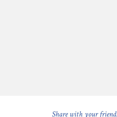
Share with your friend