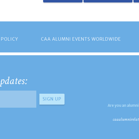
 POLICY
CAA ALUMNI EVENTS WORLDWIDE
pdates:
Are you an alumni
caaalumnirelat