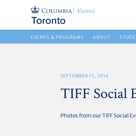
EVENTS & PROGRAMS
ABOUT
STUDE
SEPTEMBER 17, 2016
TIFF Social 
Photos from our TIFF Social E