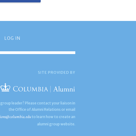
LOG IN
SITE PROVIDED BY
 group leader? Please contact your liaison in
the Office of Alumni Relations or email
ions@columbia.edu
to learn how to create an
alumni group website.