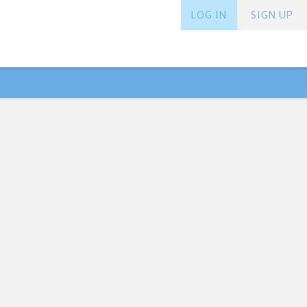
LOG IN
SIGN UP