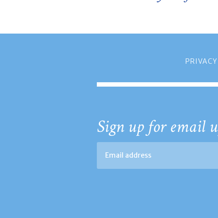
PRIVACY
Sign up for email u