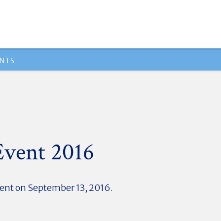
NTS
Event 2016
vent on September 13, 2016.