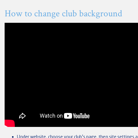
How to change club background
Under website, choose your club’s page, then site settings