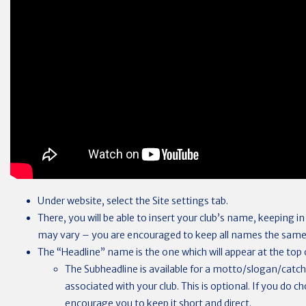
Under website, select the Site settings tab.
There, you will be able to insert your club’s name, keeping i
may vary – you are encouraged to keep all names the same
The “Headline” name is the one which will appear at the top o
The Subheadline is available for a motto/slogan/catc
associated with your club. This is optional. If you do 
encourage you to keep it short and direct.