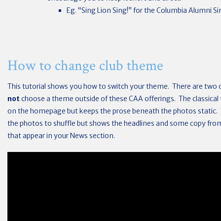
Eg. “Sing Lion Sing!” for the Columbia Alumni Sin
How to change club theme
This tutorial shows you how to switch your theme. There are two 
not
choose a theme outside of these CAA offerings. The classica
on the homepage but keeps the prose beneath the photos static.
the photos to shuffle but shows the headlines and some copy from
that appear in your News section.