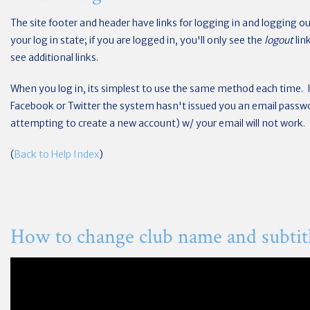
The site footer and header have links for logging in and logging out
your log in state; if you are logged in, you'll only see the
logout
lin
see additional links.
When you log in, its simplest to use the same method each time. 
Facebook or Twitter the system hasn't issued you an email passwor
attempting to create a new account) w/ your email will not work.
(
Back to Help Index
)
How to change club name and subtit