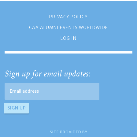
PRIVACY POLICY
CAA ALUMNI EVENTS WORLDWIDE
LOG IN
Sign up for email updates:
SITE PROVIDED BY