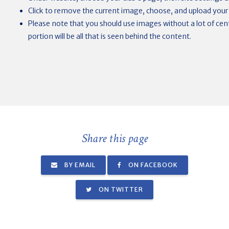
Click to remove the current image, choose, and upload your
Please note that you should use images without a lot of centr
portion will be all that is seen behind the content.
Share this page
BY EMAIL
ON FACEBOOK
ON TWITTER