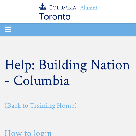
TOGGLE
NAVIGATION
Help: Building Nation
- Columbia
(Back to Training Home)
How to login