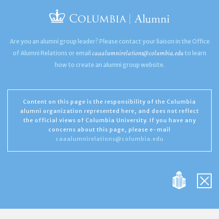
Are you an alumni group leader? Please contact your liaison in the Office
caaalumnirelations@columbia.edu
of Alumni Relations or email
to learn
how to create an alumni group website.
Content on this page is the responsibility of the Columbia
alumni organization represented here, and does not reflect
the official views of Columbia University. If you have any
concerns about this page, please e-mail
caaalumnirelations@columbia.edu