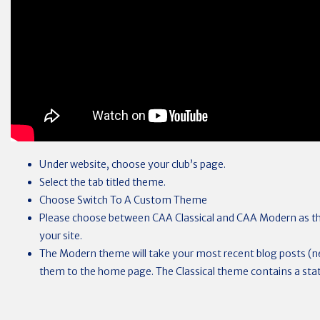
Under website, choose your club’s page.
Select the tab titled theme.
Choose Switch To A Custom Theme
Please choose between CAA Classical and CAA Modern as th
your site.
The Modern theme will take your most recent blog posts (
them to the home page. The Classical theme contains a sta